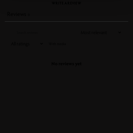
WRITE A REVIEW
Reviews
0
With media
No reviews yet