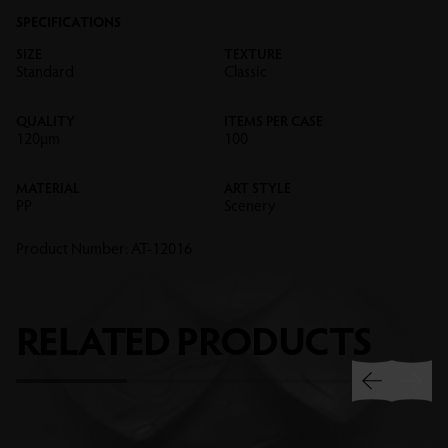
SPECIFICATIONS
SIZE
TEXTURE
Standard
Classic
QUALITY
ITEMS PER CASE
120µm
100
MATERIAL
ART STYLE
PP
Scenery
Product Number:
AT-12016
RELATED
PRODUCTS