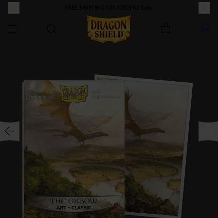
FREE SHIPPING ON ORDERS $60+
Dragon Shield
SKIP TO CONTENT