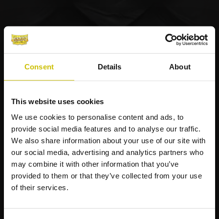
Consent
Details
About
This website uses cookies
We use cookies to personalise content and ads, to
provide social media features and to analyse our traffic.
We also share information about your use of our site with
our social media, advertising and analytics partners who
may combine it with other information that you’ve
provided to them or that they’ve collected from your use
of their services.