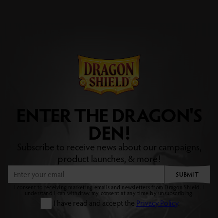
ENTER THE DRAGON'S
DEN!
Subscribe to receive news about our campaigns,
product launches, & more!
SUBMIT
I consent to receiving marketing emails and newsletters from Dragon Shield. I
understand I can withdraw my consent at any time by unsubscribing.
I have read and accept the
Privacy Policy
.