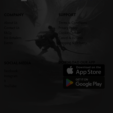
COMPANY
SUPPORT
About Us
Terms & Conditions
Contact Us
Privacy Policy
FAQs
Cookie Consent
For Retailers
Cancel & Returns
Events
Shipping & Delivery
DOWNLOAD OUR APP
SOCIAL MEDIA
Facebook
Instagram
X
YouTube
THE LEGENDARY SERIES
TYPAL COMMANDERS
Want to be the first to know when
the new Legendary Series arrive?