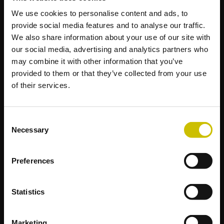
We use cookies to personalise content and ads, to
provide social media features and to analyse our traffic.
We also share information about your use of our site with
our social media, advertising and analytics partners who
may combine it with other information that you’ve
provided to them or that they’ve collected from your use
of their services.
Consent
Necessary
Selection
Preferences
Statistics
Marketing