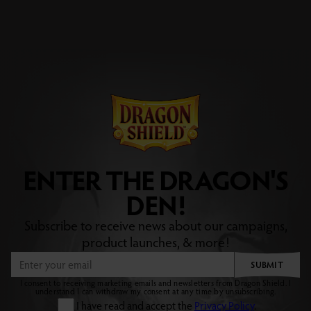
ENTER THE DRAGON'S
DEN!
Subscribe to receive news about our campaigns,
product launches, & more!
SUBMIT
I consent to receiving marketing emails and newsletters from Dragon Shield. I
understand I can withdraw my consent at any time by unsubscribing.
I have read and accept the
Privacy Policy
.