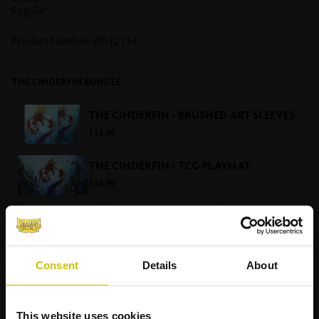
Regular
Product Number:
AT-12114
THE CINDERFIN BUNDLE
THE CINDERFIN - BRUSHED ART SLEEVES
$15.49
THE CINDERFIN - TCG PLAYMAT
$24.99
RELATED
PRODUCTS
Consent
Details
About
This website uses cookies