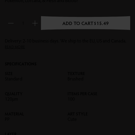
Pokémon, Lorcana, & Flesh and Blood!
ADD TO CART
$15.49
Reduce quantity
Increase quantity
Delivery: 2-10 business days. We ship to the EU, US and Canada.
READ MORE
SPECIFICATIONS
SIZE
TEXTURE
Standard
Brushed
QUALITY
ITEMS PER CASE
120µm
100
MATERIAL
ART STYLE
PP
Cute
LAYER