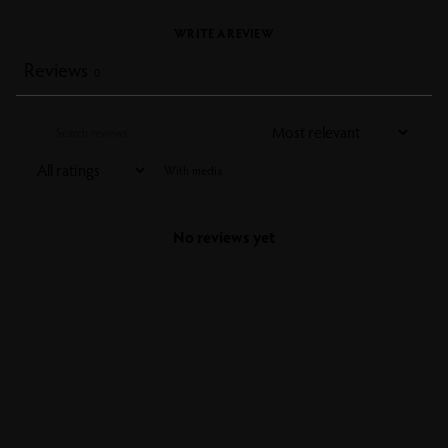
WRITE A REVIEW
Reviews
0
With media
No reviews yet