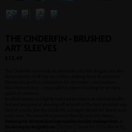
THE CINDERFIN - BRUSHED
ART SLEEVES
Sale price
$15.49
The Cinderfin is not only an extremely cute fish-dragon, but also
the protector of all tiny sea critters, making these Brushed Art
Sleeves the perfect companion for any water-, sea creature-,
blue-themed deck – especially for players looking for an extra
splash of cuteness.
Brushed sleeves are lightly textured to ensure an optimal shuffle-
feel and are great at showing off artwork in the best possible way.
And of course, like the Cinderfin, a Dragon Shield Art Sleeve is no
push-over: The artwork is printed directly onto the sleeve,
meaning the artwork is as high-quality, durable and peel-free as
Comes with 100 Standard size card sleeves for trading cards
the sleeve it is forged onto.
measuring up to 63x88 mm (2½"x3½"). Great for TCGs like MTG,