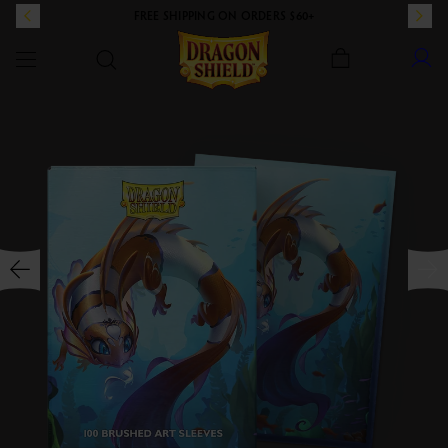
FREE SHIPPING ON ORDERS $60+
Dragon Shield
SKIP TO CONTENT