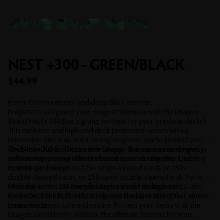
NEST +300 - GREEN/BLACK
Sale price
$44.99
Fierce Green exterior and deep Black interior.
Prepare to safeguard your dragon treasures with the Dragon
Shield Nest+ 300 Box, a grand fortress for your precious decks!
This exclusive and high-end deck protection comes with a
removable dice tray and a strong magnetic seal to protect your
cards from harm. The durable Dragon Skin exterior and velvety
The Nest+ 300 Box has a clever design that can be rearranged in
soft interior are available in various color combinations, adding
various ways, saving valuable board space during play. This
to its elegant design.
wonder can hold up to 325+ single-sleeved cards or 260+
double-sleeved cards, or 258 cards double-sleeved with Perfect
Fit Sealable. You can even fit Dragon Shield Strongboxes, Cube
With the Nest+ 300 Box, you can transport multiple MTG,
Shells, Deck Shells, Double Shells, and Standard Size 100 ct. sleeve
Pokemon, Flesh & Blood, or Digimon decks, ensuring that your
boxes inside.
treasures remain safe and secure. Protect your decks with the
Dragon Shield Nest+ 300 Box, the ultimate fortress for your