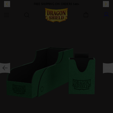
FREE SHIPPING ON ORDERS $60+
Dragon Shield
SKIP TO CONTENT