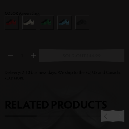
dragon treasures!
COLOR :
Green/Black
Red/Black
Grey/Black
Green/Black
Blue/Black
Black/Black
SOLD-OUT
$44.99
Reduce quantity
Increase quantity
Delivery: 2-10 business days. We ship to the EU, US and Canada.
READ MORE
RELATED
PRODUCTS