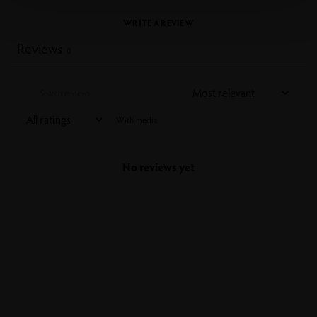
WRITE A REVIEW
Reviews
0
With media
No reviews yet