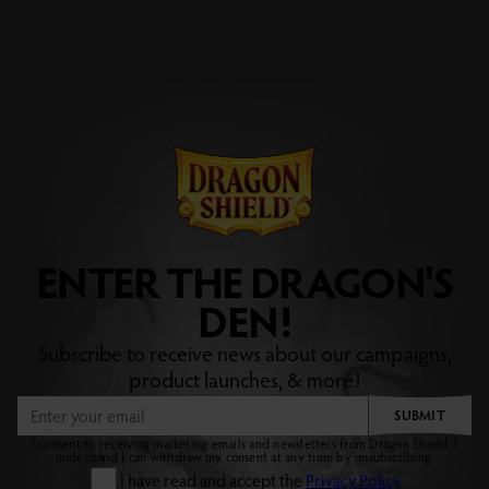
ENTER THE DRAGON'S
DEN!
Subscribe to receive news about our campaigns,
product launches, & more!
SUBMIT
I consent to receiving marketing emails and newsletters from Dragon Shield. I
understand I can withdraw my consent at any time by unsubscribing.
I have read and accept the
Privacy Policy
.