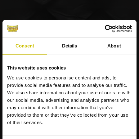
Consent
Details
About
This website uses cookies
We use cookies to personalise content and ads, to
provide social media features and to analyse our traffic.
We also share information about your use of our site with
our social media, advertising and analytics partners who
may combine it with other information that you’ve
provided to them or that they’ve collected from your use
of their services.