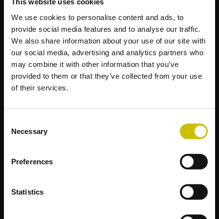
This website uses cookies
We use cookies to personalise content and ads, to
provide social media features and to analyse our traffic.
We also share information about your use of our site with
our social media, advertising and analytics partners who
may combine it with other information that you’ve
provided to them or that they’ve collected from your use
of their services.
Consent
Necessary
Selection
Preferences
Statistics