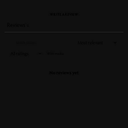
WRITE A REVIEW
Reviews
0
With media
No reviews yet