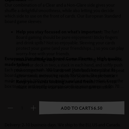
Our combination of a Clear and a Non-Glare side gives your
shuffle a delightful smoothness, while also letting you decide
which side to use on the front of cards. Our European Standard
board game sleeves:
Help you stay focused on what's important:
The fun!
Board gaming should be pure enjoyment! Sticky fingers
and drink spills? Not so enjoyable. Sleeving your cards
protect your game (and your friendships...) so you can play
worry-free with your friends.
European Standard size Board Game Sleeves – High quality,
Make shuffling easy:
Sleeves turn shuffling into a breeze.
made to last
Split your deck in two, a stack in each hand, and softly push
Each pack comes with 100 European Standard sleeves that fit
them together – the cards will glide back into place. Repeat
board game cards measuring up to 59x92 mm. The sleeves are
a few times, and you’re ready for your next epic battle.
made in a thick 100 micron quality and are made to last. Keep the
Keep your cards looking new and fresh:
There’s real
box to store and neatly organize cards in your games – it fits 70+
magic in keeping your game components in pristine
sleeved cards.
condition. Sleeving protects against scuffs and wear that
can ruin the look, hurt the resale value, or even spoil the
game –
after all it’s no fun if you can tell from the card back
ADD TO CART
$6.50
who’s secretly a lizard fascist or werewolf.
Reduce quantity
Increase quantity
Delivery: 2-10 business days. We ship to the EU, US and Canada.