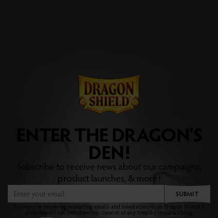
ENTER THE DRAGON'S
DEN!
Subscribe to receive news about our campaigns,
product launches, & more!
SUBMIT
I consent to receiving marketing emails and newsletters from Dragon Shield. I
understand I can withdraw my consent at any time by unsubscribing.