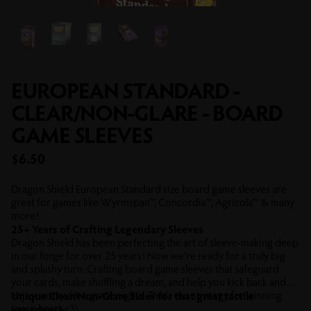
EUROPEAN STANDARD -
CLEAR/NON-GLARE - BOARD
GAME SLEEVES
Sale price
$6.50
Dragon Shield European Standard size board game sleeves are
great for games like Wyrmspan™, Concordia™, Agricola™ & many
more!
25+ Years of Crafting Legendary Sleeves
Dragon Shield has been perfecting the art of sleeve-making deep
in our forge for over 25 years! Now we’re ready for a truly big
and splashy turn: Crafting board game sleeves that safeguard
your cards, make shuffling a dream, and help you kick back and
enjoy worry-free game nights. That’s our strategy for winning
Unique Clear/Non-Glare Sides for that great tactile
(your heart <3).
experience