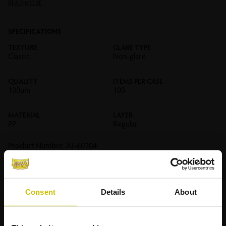
READ MORE
SPECIFICATIONS
TEXTURE
GLARE TYPE
Classic
Non-glare
QUALITY
ITEMS PER CASE
100µm
100
MATERIAL
LAYER
PP
Regular
Product Number:
AT-60204
RELATED
PRODUCTS
Consent
Details
About