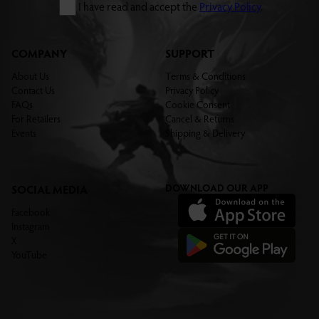
I have read and accept the
Privacy Policy
.
COMPANY
SUPPORT
About Us
Terms & Conditions
Contact Us
Privacy Policy
FAQs
Cookie Consent
For Retailers
Cancel & Returns
Events
Shipping & Delivery
DOWNLOAD OUR APP
SOCIAL MEDIA
Facebook
Instagram
X
YouTube