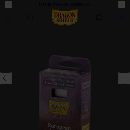
FREE SHIPPING ON ORDERS $60+
Dragon Shield
SKIP TO CONTENT