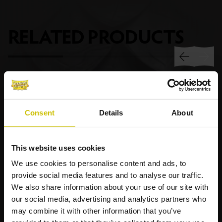
RELATED
PRODUCTS
Consent
Details
About
This website uses cookies
We use cookies to personalise content and ads, to
provide social media features and to analyse our traffic.
We also share information about your use of our site with
our social media, advertising and analytics partners who
may combine it with other information that you’ve