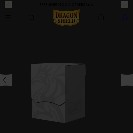
FREE SHIPPING ON ORDERS $60+
Dragon Shield
SKIP TO CONTENT