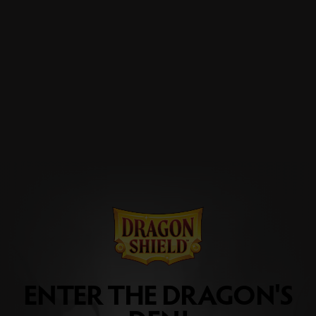
ENTER THE DRAGON'S