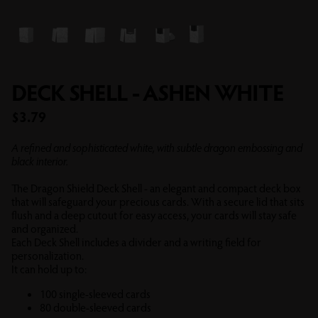
DECK SHELL - ASHEN WHITE
Sale price
$3.79
A refined and sophisticated white, with subtle dragon embossing and
black interior.
The Dragon Shield Deck Shell - an elegant and compact deck box
that will safeguard your precious cards. With a secure lid that sits
flush and a deep cutout for easy access, your cards will stay safe
and organized.
Each Deck Shell includes a divider and a writing field for
personalization.
It can hold up to:
100 single-sleeved cards
80 double-sleeved cards