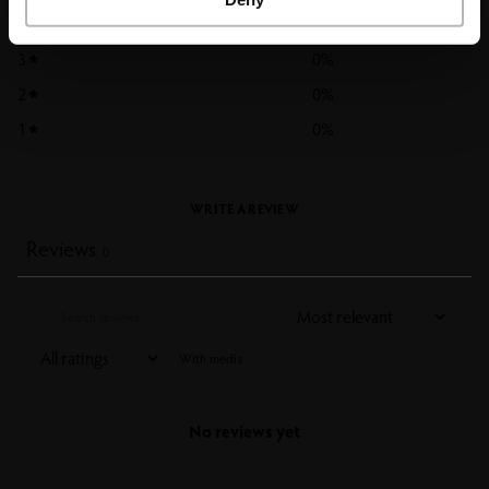
4
0
%
3
0
%
2
0
%
1
0
%
WRITE A REVIEW
Reviews
0
With media
No reviews yet