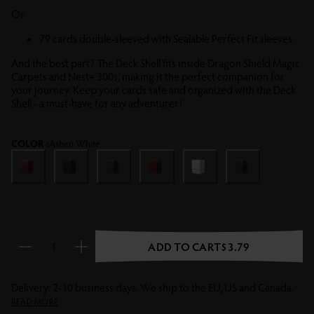
Or
79 cards double-sleeved with Sealable Perfect Fit sleeves.
And the best part? The Deck Shell fits inside Dragon Shield Magic
Carpets and Nest+ 300s, making it the perfect companion for
your journey. Keep your cards safe and organized with the Deck
Shell - a must-have for any adventurer!
COLOR :
Ashen White
Wraith
Midnight Blue
Forest Green
Blood Red
Ashen White
Shadow Black
ADD TO CART
$3.79
Reduce quantity
Increase quantity
Delivery: 2-10 business days. We ship to the EU, US and Canada.
READ MORE