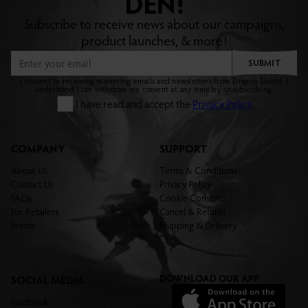
DEN!
Subscribe to receive news about our campaigns,
product launches, & more!
SUBMIT
I consent to receiving marketing emails and newsletters from Dragon Shield. I
understand I can withdraw my consent at any time by unsubscribing.
I have read and accept the
Privacy Policy
.
COMPANY
SUPPORT
About Us
Terms & Conditions
Contact Us
Privacy Policy
FAQs
Cookie Consent
For Retailers
Cancel & Returns
Events
Shipping & Delivery
DOWNLOAD OUR APP
SOCIAL MEDIA
Facebook