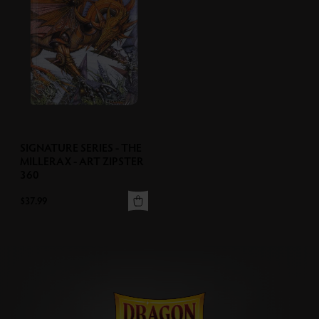
SIGNATURE SERIES - THE
MILLERAX - ART ZIPSTER
360
$37.99
View More