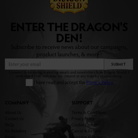
ENTER THE DRAGON'S
DEN!
Subscribe to receive news about our campaigns,
product launches, & more!
SUBMIT
I consent to receiving marketing emails and newsletters from Dragon Shield. I
understand I can withdraw my consent at any time by unsubscribing.
I have read and accept the
Privacy Policy
.
COMPANY
SUPPORT
About Us
Terms & Conditions
Contact Us
Privacy Policy
FAQs
Cookie Consent
For Retailers
Cancel & Returns
Events
Shipping & Delivery