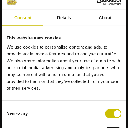
View More
View M
Consent
Details
About
This website uses cookies
We use cookies to personalise content and ads, to
provide social media features and to analyse our traffic.
We also share information about your use of our site with
SIGNATURE SERIES - THE
our social media, advertising and analytics partners who
MILLERAX - TCG
may combine it with other information that you’ve
PLAYMAT
provided to them or that they’ve collected from your use
of their services.
SIGNATURE SERIES - THE
EJSINGANDR - ART
ZIPSTER 360
Consent
$37.99
$24.99
View More
View M
Necessary
Selection